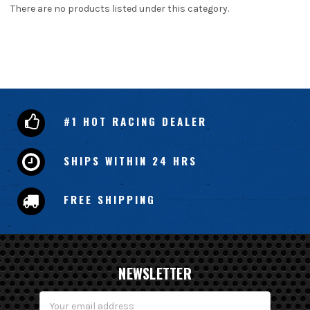
There are no products listed under this category.
#1 HOT RACING DEALER
SHIPS WITHIN 24 HRS
FREE SHIPPING
NEWSLETTER
Email