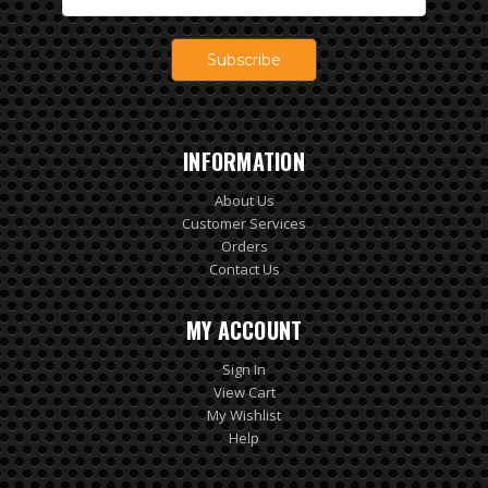
Address
INFORMATION
About Us
Customer Services
Orders
Contact Us
MY ACCOUNT
Sign In
View Cart
My Wishlist
Help