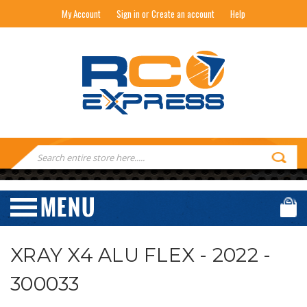
My Account
Sign in or Create an account
Help
RC EXPRESS
Search
Keyword:
XRAY X4 ALU FLEX - 2022 -
300033