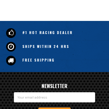
#1 HOT RACING DEALER
SHIPS WITHIN 24 HRS
FREE SHIPPING
NEWSLETTER
Email
Address