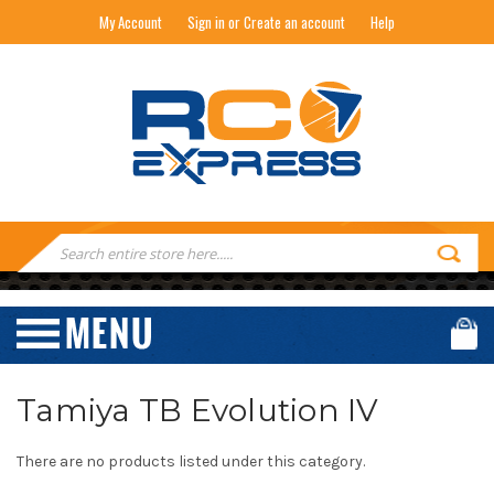
My Account
Sign in or Create an account
Help
RC EXPRESS
Search
Keyword:
Tamiya TB Evolution IV
There are no products listed under this category.