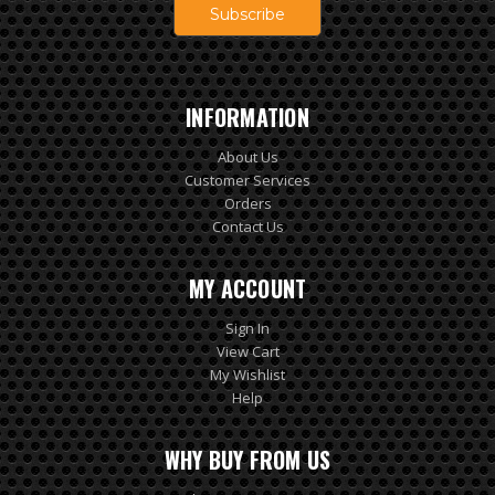
INFORMATION
About Us
Customer Services
Orders
Contact Us
MY ACCOUNT
Sign In
View Cart
My Wishlist
Help
WHY BUY FROM US