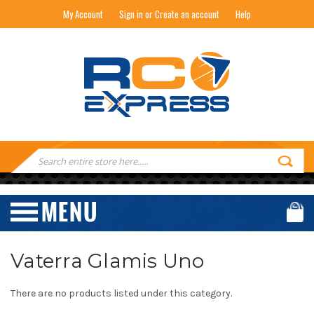
My Account
Sign in or Create an account
Help
RC EXPRESS
Search
Keyword:
Vaterra Glamis Uno
There are no products listed under this category.