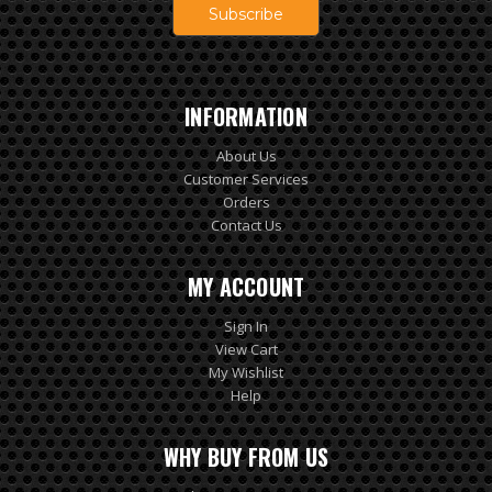
INFORMATION
About Us
Customer Services
Orders
Contact Us
MY ACCOUNT
Sign In
View Cart
My Wishlist
Help
WHY BUY FROM US