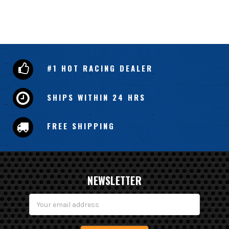
#1 HOT RACING DEALER
SHIPS WITHIN 24 HRS
FREE SHIPPING
NEWSLETTER
Email
Address