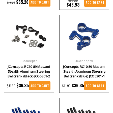
$56.20
$65.26
$79.76
ADD TO CART
ADD TO CART
$46.93
JConcepts
JConcepts
JConcepts RC10 89 Masami
JConcepts RC10 89 Masami
Stealth Aluminum Steering
Stealth Aluminum Steering
Bellcrank (Black) JCO5301-2
Bellcrank (Blue) JCO5301-1
$36.35
$36.35
$41.90
$41.90
ADD TO CART
ADD TO CART