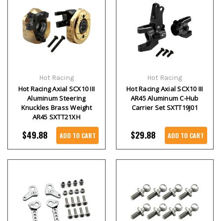
Hot Racing
Hot Racing
Hot Racing Axial SCX10 III
Hot Racing Axial SCX10 III
Aluminum Steering
AR45 Aluminum C-Hub
Knuckles Brass Weight
Carrier Set SXTT19J01
AR45 SXTT21XH
$49.88
$29.88
ADD TO CART
ADD TO CART