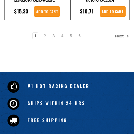
Ma-020 KYOMDW203C
Kc10 KYOCL024
$15.33
$10.71
ADD TO CART
ADD TO CART
1
2
3
4
5
6
Next
#1 HOT RACING DEALER
SHIPS WITHIN 24 HRS
FREE SHIPPING