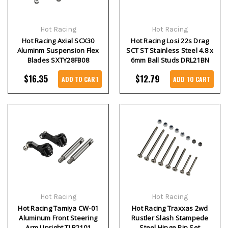
Hot Racing
Hot Racing
Hot Racing Axial SCX30
Hot Racing Losi 22s Drag
Aluminm Suspension Flex
SCT ST Stainless Steel 4.8 x
Blades SXTY28FB08
6mm Ball Studs DRL21BN
$16.35
$12.79
ADD TO CART
ADD TO CART
Hot Racing
Hot Racing
Hot Racing Tamiya CW-01
Hot Racing Traxxas 2wd
Aluminum Front Steering
Rustler Slash Stampede
Arm Upright TLB2101
Steel Hinge Pin Set