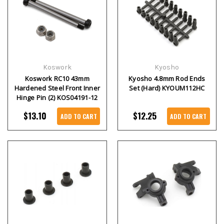
Koswork
Kyosho
Koswork RC10 43mm
Kyosho 4.8mm Rod Ends
Hardened Steel Front Inner
Set (Hard) KYOUM112HC
Hinge Pin (2) KOS04191-12
$13.10
$12.25
ADD TO CART
ADD TO CART