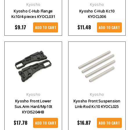
Kyosho
Kyosho
Kyosho C-Hub Flange
Kyosho C-Hub Kc10
Kc10/4 pieces KYOCL031
KYOCL006
$9.17
$11.48
ADD TO CART
ADD TO CART
Kyosho
Kyosho
Kyosho Front Lower
Kyosho Front Suspension
Sus.Arm Hard/Mp10t
Link-Rod Kc10 KYOCL025
KYOIS204HB
$17.78
$16.87
ADD TO CART
ADD TO CART