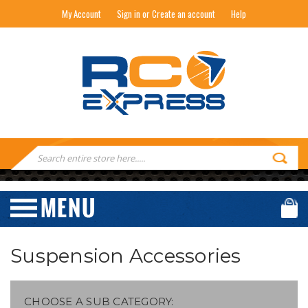
My Account
Sign in or Create an account
Help
RC EXPRESS
Search
Keyword:
Suspension Accessories
CHOOSE A SUB CATEGORY: