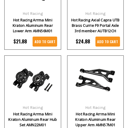
Hot Racing
Hot Racing
Hot Racing Arrma Mini
Hot Racing Axial Capra UTB
Kraton Aluminum Rear
Brass Currie F9 Portal Axle
Lower Arm AMN56M01
3rd member AUTB12CH
$21.88
$24.88
ADD TO CART
ADD TO CART
Hot Racing
Hot Racing
Hot Racing Arrma Mini
Hot Racing Arrma Mini
Kraton Aluminum Rear Hub
Kraton Aluminum Rear
Set AMN22M01
Upper Arm AMN57M01