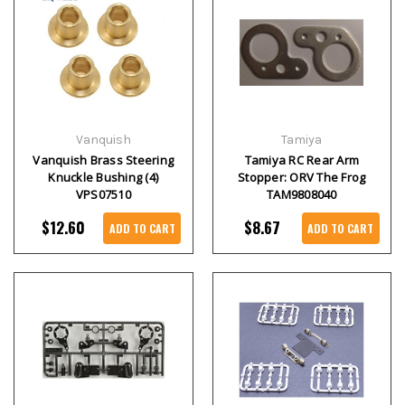
Vanquish
Tamiya
Vanquish Brass Steering
Tamiya RC Rear Arm
Knuckle Bushing (4)
Stopper: ORV The Frog
VPS07510
TAM9808040
$12.60
$8.67
ADD TO CART
ADD TO CART