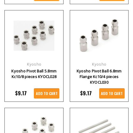
Kyosho
Kyosho
Kyosho Pivot Ball 5.8mm
Kyosho Pivot Ball 6.8mm
Kc10/8 pieces KYOCL028
Flange Kc10/4 pieces
KYOCL030
$9.17
$9.17
ADD TO CART
ADD TO CART