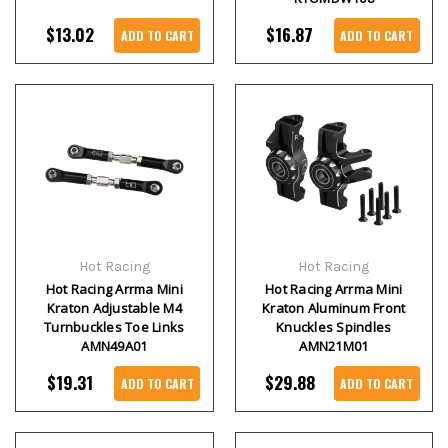
$13.02
$16.87
ADD TO CART
ADD TO CART
Hot Racing
Hot Racing
Hot Racing Arrma Mini
Hot Racing Arrma Mini
Kraton Adjustable M4
Kraton Aluminum Front
Turnbuckles Toe Links
Knuckles Spindles
AMN49A01
AMN21M01
$19.31
$29.88
ADD TO CART
ADD TO CART