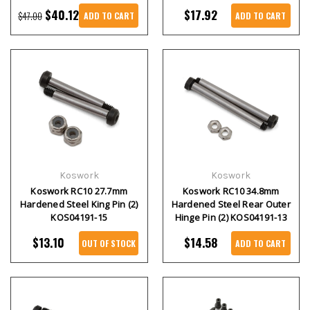
$40.12
$17.92
$47.00
ADD TO CART
ADD TO CART
Koswork
Koswork
Koswork RC10 27.7mm
Koswork RC10 34.8mm
Hardened Steel King Pin (2)
Hardened Steel Rear Outer
KOS04191-15
Hinge Pin (2) KOS04191-13
$13.10
$14.58
OUT OF STOCK
ADD TO CART