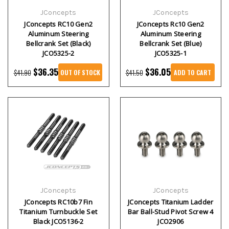
JConcepts
JConcepts
JConcepts RC10 Gen2
JConcepts Rc10 Gen2
Aluminum Steering
Aluminum Steering
Bellcrank Set (Black)
Bellcrank Set (Blue)
JCO5325-2
JCO5325-1
$36.35
$36.05
$41.90
$41.50
OUT OF STOCK
ADD TO CART
JConcepts
JConcepts
JConcepts RC10b7 Fin
JConcepts Titanium Ladder
Titanium Turnbuckle Set
Bar Ball-Stud Pivot Screw 4
Black JCO5136-2
JCO2906