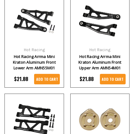
Hot Racing
Hot Racing
Hot Racing Arrma Mini
Hot Racing Arrma Mini
Kraton Aluminum Front
Kraton Aluminum Front
Lower Arm AMN55M01
Upper Arm AMN54M01
$21.88
$21.88
ADD TO CART
ADD TO CART