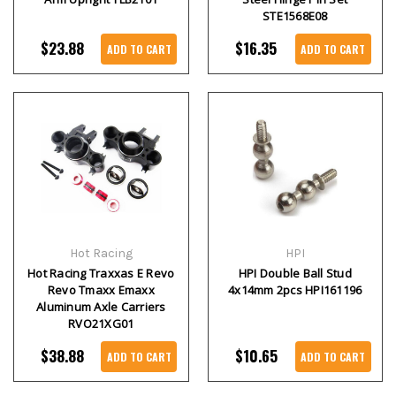
STE1568E08
$23.88
$16.35
ADD TO CART
ADD TO CART
Hot Racing
HPI
Hot Racing Traxxas E Revo
HPI Double Ball Stud
Revo Tmaxx Emaxx
4x14mm 2pcs HPI161196
Aluminum Axle Carriers
RVO21XG01
$38.88
$10.65
ADD TO CART
ADD TO CART