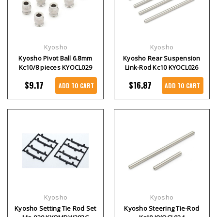
Kyosho
Kyosho
Kyosho Pivot Ball 6.8mm
Kyosho Rear Suspension
Kc10/8 pieces KYOCL029
Link-Rod Kc10 KYOCL026
$9.17
$16.87
ADD TO CART
ADD TO CART
Kyosho
Kyosho
Kyosho Setting Tie Rod Set
Kyosho Steering Tie-Rod