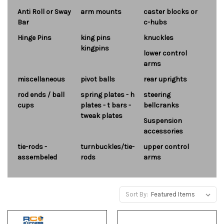
Anti Roll or Sway
arm mounts
caster blocks or
Bar
c-hubs
Hinge Pins
king pins
knuckles
kingpins
lower control
arms
miscellaneous
pivot balls
rear uprights
rod ends / ball
spring plates - h
steering
cups
plates - t bars -
bellcranks
tweak plates
Suspension
accessories
tie-rods -
turnbuckles/tie-
upper control
assembeled
rods
arms
Sort By: