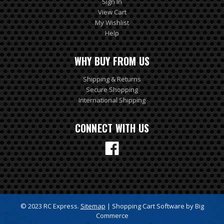
Sign In
View Cart
My Wishlist
Help
WHY BUY FROM US
Shipping & Returns
Secure Shopping
International Shipping
CONNECT WITH US
© 2023 RC Express.
Sitemap
| Shopping Cart Software by Big
Commerce