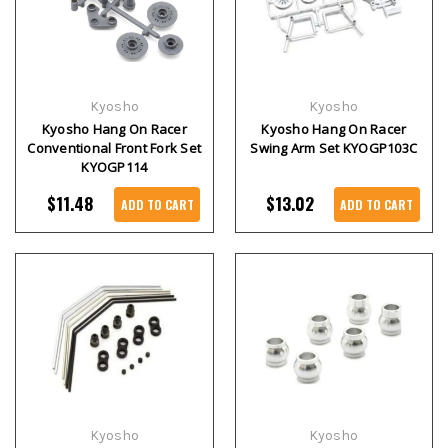
Kyosho
Kyosho
Kyosho Hang On Racer
Kyosho Hang On Racer
Conventional Front Fork Set
Swing Arm Set KYOGP103C
KYOGP114
$11.48
$13.02
ADD TO CART
ADD TO CART
Kyosho
Kyosho