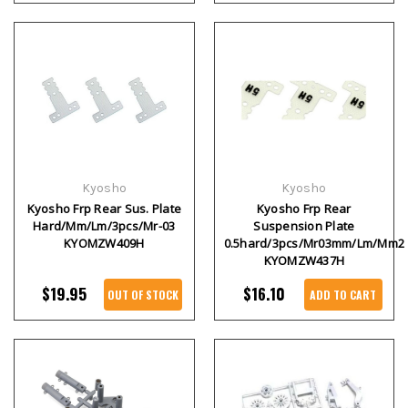
Kyosho
Kyosho
Kyosho Frp Rear Sus. Plate
Kyosho Frp Rear
Hard/Mm/Lm/3pcs/Mr-03
Suspension Plate
KYOMZW409H
0.5hard/3pcs/Mr03mm/Lm/Mm2
KYOMZW437H
$19.95
$16.10
OUT OF STOCK
ADD TO CART