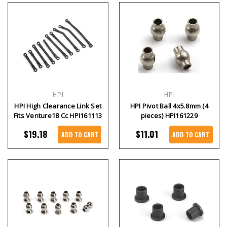
HPI
HPI
HPI High Clearance Link Set
HPI Pivot Ball 4x5.8mm (4
Fits Venture18 Cc HPI161113
pieces) HPI161229
$19.18
$11.01
ADD TO CART
ADD TO CART