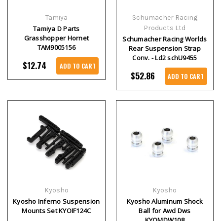
Tamiya
Schumacher Racing
Products Ltd
Tamiya D Parts
Grasshopper Hornet
Schumacher Racing Worlds
TAM9005156
Rear Suspension Strap
Conv. - Ld2 schU9455
$12.74
ADD TO CART
$52.86
ADD TO CART
Kyosho
Kyosho
Kyosho Inferno Suspension
Kyosho Aluminum Shock
Mounts Set KYOIF124C
Ball for Awd Dws
KYOMDW108