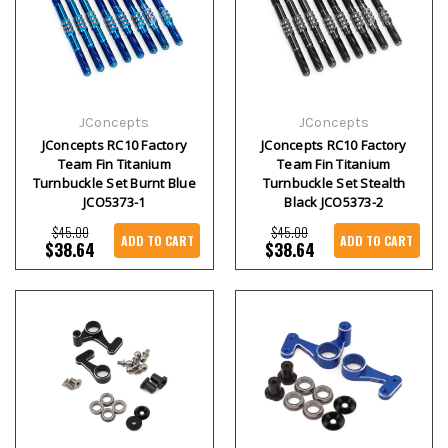
JConcepts
JConcepts
JConcepts RC10 Factory
JConcepts RC10 Factory
Team Fin Titanium
Team Fin Titanium
Turnbuckle Set Burnt Blue
Turnbuckle Set Stealth
JCO5373-1
Black JCO5373-2
$45.00
$45.00
ADD TO CART
ADD TO CART
$38.64
$38.64