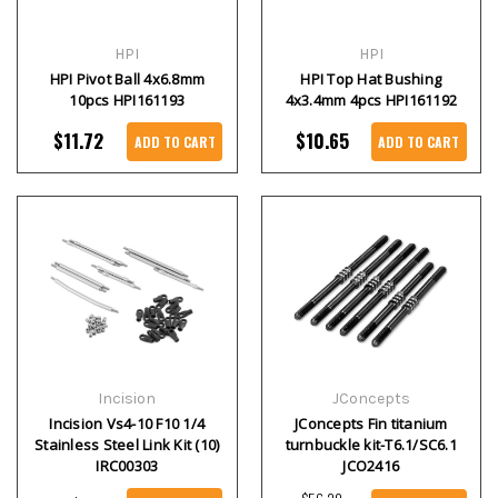
HPI
HPI
HPI Pivot Ball 4x6.8mm
HPI Top Hat Bushing
10pcs HPI161193
4x3.4mm 4pcs HPI161192
$11.72
$10.65
ADD TO CART
ADD TO CART
Incision
JConcepts
Incision Vs4-10 F10 1/4
JConcepts Fin titanium
Stainless Steel Link Kit (10)
turnbuckle kit-T6.1/SC6.1
IRC00303
JCO2416