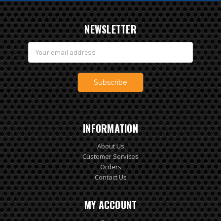
NEWSLETTER
Email
Address
INFORMATION
About Us
Customer Services
Orders
Contact Us
MY ACCOUNT