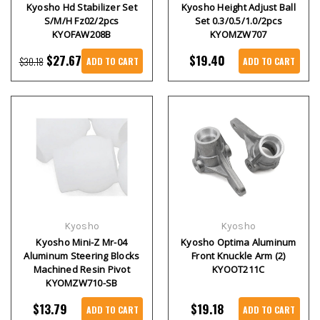
Kyosho Hd Stabilizer Set
Kyosho Height Adjust Ball
S/M/H Fz02/2pcs
Set 0.3/0.5/1.0/2pcs
KYOFAW208B
KYOMZW707
$27.67
$19.40
$30.18
ADD TO CART
ADD TO CART
Kyosho
Kyosho
Kyosho Mini-Z Mr-04
Kyosho Optima Aluminum
Aluminum Steering Blocks
Front Knuckle Arm (2)
Machined Resin Pivot
KYOOT211C
KYOMZW710-SB
$13.79
$19.18
ADD TO CART
ADD TO CART