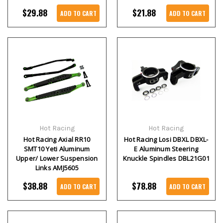
$29.88
$21.88
ADD TO CART
ADD TO CART
Hot Racing
Hot Racing
Hot Racing Axial RR10
Hot Racing Losi DBXL DBXL-
SMT10 Yeti Aluminum
E Aluminum Steering
Upper/ Lower Suspension
Knuckle Spindles DBL21G01
Links AMJ5605
$38.88
$78.88
ADD TO CART
ADD TO CART