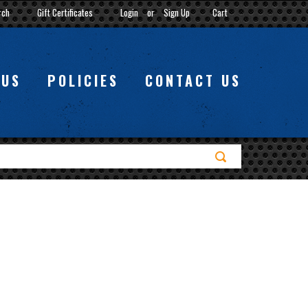
rch
Gift Certificates
Login
or
Sign Up
Cart
 US
POLICIES
CONTACT US