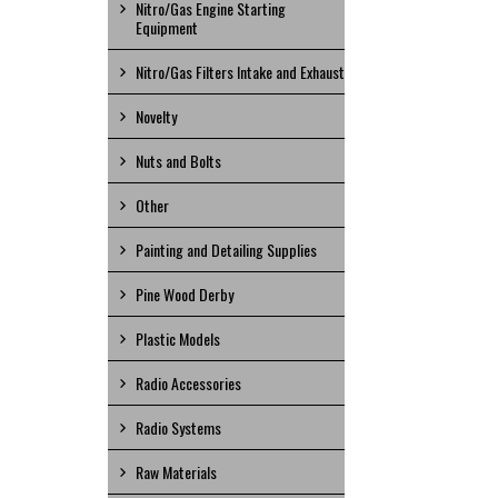
Nitro/Gas Engine Starting
Equipment
Nitro/Gas Filters Intake and Exhaust
Novelty
Nuts and Bolts
Other
Painting and Detailing Supplies
Pine Wood Derby
Plastic Models
Radio Accessories
Radio Systems
Raw Materials