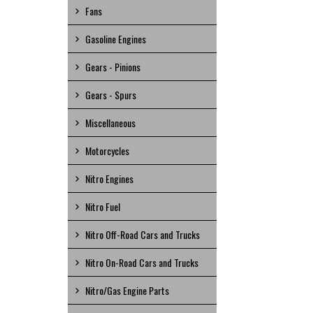
Fans
Gasoline Engines
Gears - Pinions
Gears - Spurs
Miscellaneous
Motorcycles
Nitro Engines
Nitro Fuel
Nitro Off-Road Cars and Trucks
Nitro On-Road Cars and Trucks
Nitro/Gas Engine Parts