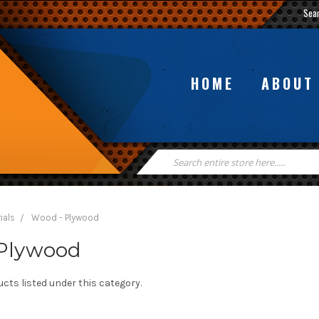
Sea
HOME
ABOUT
Search
Keyword:
ials
Wood - Plywood
Plywood
cts listed under this category.