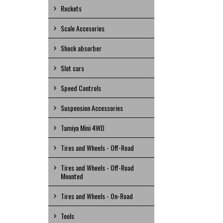
Rockets
Scale Accesories
Shock absorber
Slot cars
Speed Controls
Suspension Accessories
Tamiya Mini 4WD
Tires and Wheels - Off-Road
Tires and Wheels - Off-Road
Mounted
Tires and Wheels - On-Road
Tools