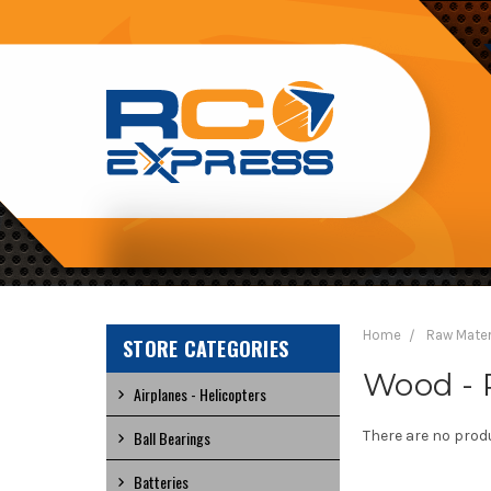
RC
EXPRESS
Home
Raw Mater
STORE CATEGORIES
Wood - 
Airplanes - Helicopters
Ball Bearings
There are no produ
Batteries