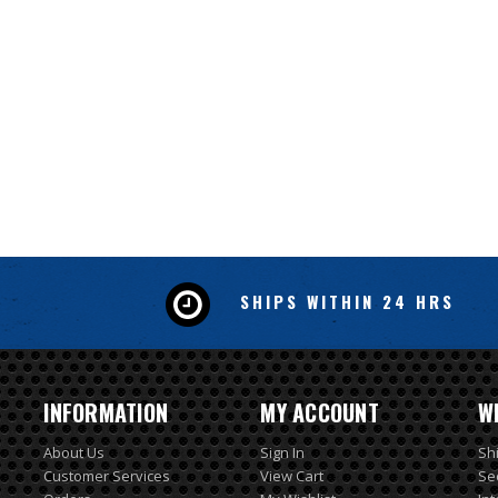
SHIPS WITHIN 24 HRS
INFORMATION
MY ACCOUNT
W
About Us
Sign In
Sh
Customer Services
View Cart
Se