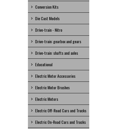
Conversion Kits
Die Cast Models
Drive-train - Nitro
Drive-train: gearbox and gears
Drive-train: shafts and axles
Educational
Electric Motor Accessories
Electric Motor Brushes
Electric Motors
Electric Off-Road Cars and Trucks
Electric On-Road Cars and Trucks