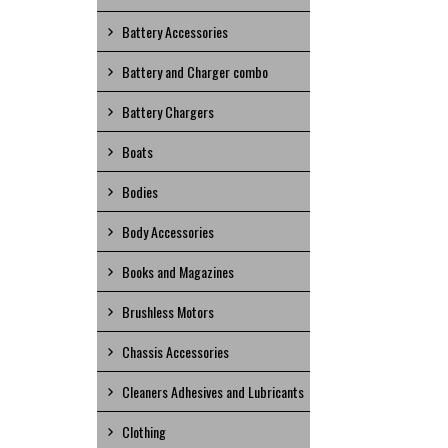
Battery Accessories
Battery and Charger combo
Battery Chargers
Boats
Bodies
Body Accessories
Books and Magazines
Brushless Motors
Chassis Accessories
Cleaners Adhesives and Lubricants
Clothing