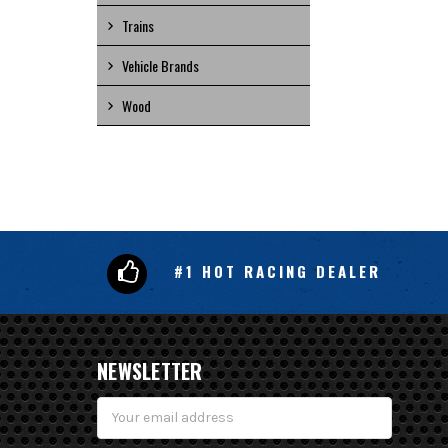
Trains
Vehicle Brands
Wood
#1 HOT RACING DEALER
NEWSLETTER
Email
Address