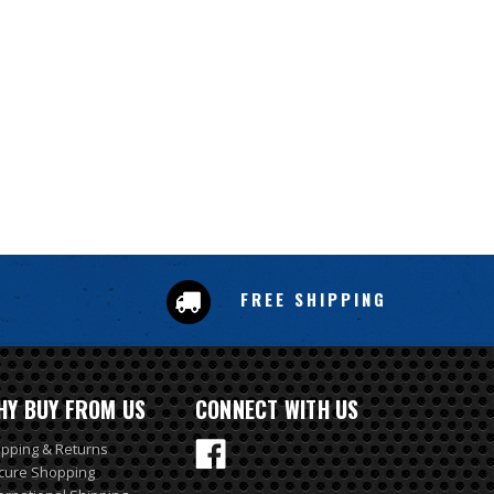
FREE SHIPPING
HY BUY FROM US
CONNECT WITH US
ipping & Returns
cure Shopping