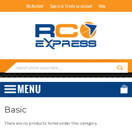
My Account
Sign in or Create an account
Help
RC EXPRESS
Search
Keyword:
Basic
There are no products listed under this category.