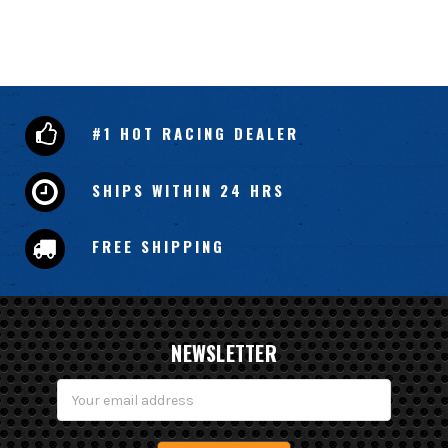
#1 HOT RACING DEALER
SHIPS WITHIN 24 HRS
FREE SHIPPING
NEWSLETTER
Email
Address