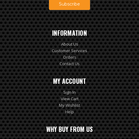
INFORMATION
About Us
Customer Services
Orders
Contact Us
MY ACCOUNT
Sign In
View Cart
My Wishlist
Help
WHY BUY FROM US