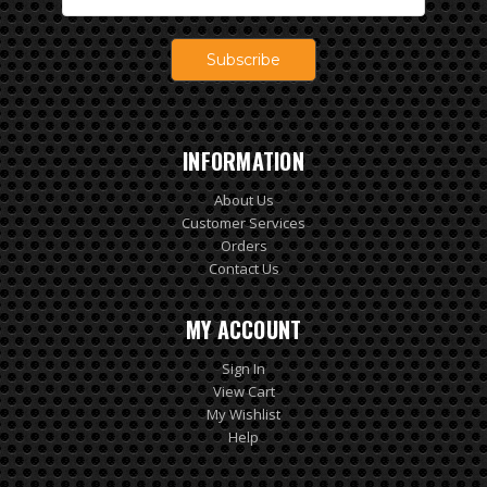
Address
INFORMATION
About Us
Customer Services
Orders
Contact Us
MY ACCOUNT
Sign In
View Cart
My Wishlist
Help