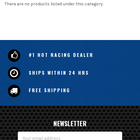
There are no products listed under this category.
#1 HOT RACING DEALER
SHIPS WITHIN 24 HRS
FREE SHIPPING
NEWSLETTER
Email