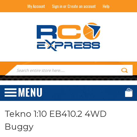
My Account
Sign in or Create an account
Help
RC EXPRESS
Search
Keyword:
Tekno 1:10 EB410.2 4WD
Buggy