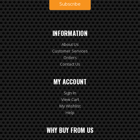
INFORMATION
About Us
Customer Services
Orders
Contact Us
MY ACCOUNT
Sign In
View Cart
My Wishlist
Help
WHY BUY FROM US