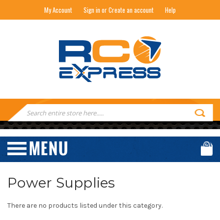
My Account
Sign in or Create an account
Help
RC EXPRESS
Search
Keyword:
Power Supplies
There are no products listed under this category.