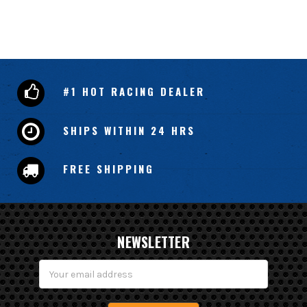
#1 HOT RACING DEALER
SHIPS WITHIN 24 HRS
FREE SHIPPING
NEWSLETTER
Email
Address