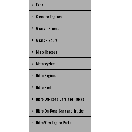
Fans
Gasoline Engines
Gears - Pinions
Gears - Spurs
Miscellaneous
Motorcycles
Nitro Engines
Nitro Fuel
Nitro Off-Road Cars and Trucks
Nitro On-Road Cars and Trucks
Nitro/Gas Engine Parts