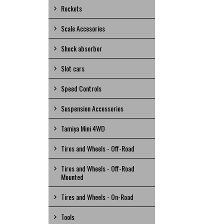
Rockets
Scale Accesories
Shock absorber
Slot cars
Speed Controls
Suspension Accessories
Tamiya Mini 4WD
Tires and Wheels - Off-Road
Tires and Wheels - Off-Road
Mounted
Tires and Wheels - On-Road
Tools