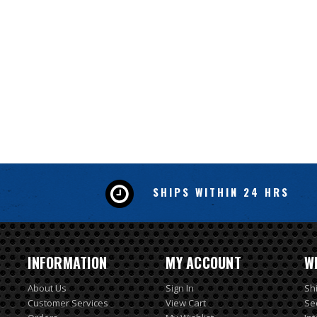
SHIPS WITHIN 24 HRS
INFORMATION
MY ACCOUNT
W
About Us
Sign In
Sh
Customer Services
View Cart
Se