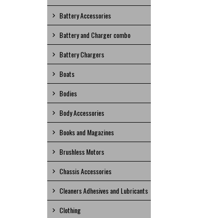
Battery Accessories
Battery and Charger combo
Battery Chargers
Boats
Bodies
Body Accessories
Books and Magazines
Brushless Motors
Chassis Accessories
Cleaners Adhesives and Lubricants
Clothing