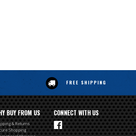
FREE SHIPPING
HY BUY FROM US
CONNECT WITH US
ipping & Returns
cure Shopping