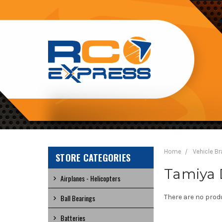
RC
EXPRESS
Home
Vehicle B
STORE CATEGORIES
Tamiya 
Airplanes - Helicopters
Ball Bearings
There are no produ
Batteries