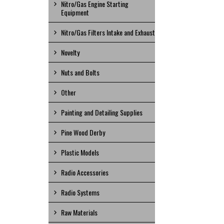
Nitro/Gas Engine Starting
Equipment
Nitro/Gas Filters Intake and Exhaust
Novelty
Nuts and Bolts
Other
Painting and Detailing Supplies
Pine Wood Derby
Plastic Models
Radio Accessories
Radio Systems
Raw Materials