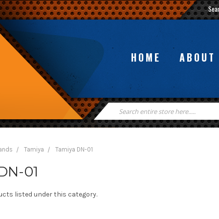
Sea
HOME
ABOUT
Search
Keyword:
rands
Tamiya
Tamiya DN-01
DN-01
cts listed under this category.