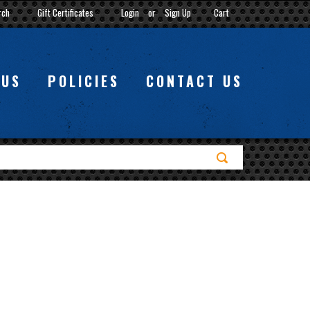
rch
Gift Certificates
Login
or
Sign Up
Cart
 US
POLICIES
CONTACT US