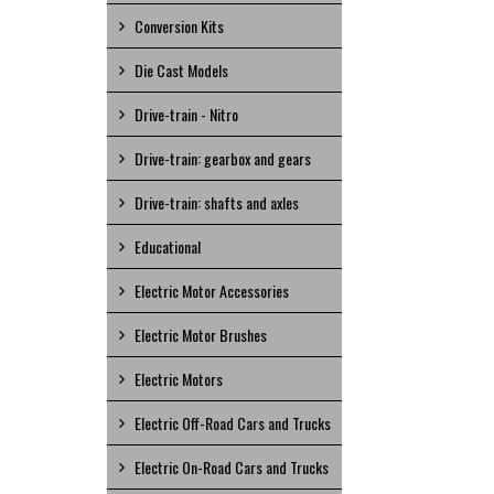
Conversion Kits
Die Cast Models
Drive-train - Nitro
Drive-train: gearbox and gears
Drive-train: shafts and axles
Educational
Electric Motor Accessories
Electric Motor Brushes
Electric Motors
Electric Off-Road Cars and Trucks
Electric On-Road Cars and Trucks