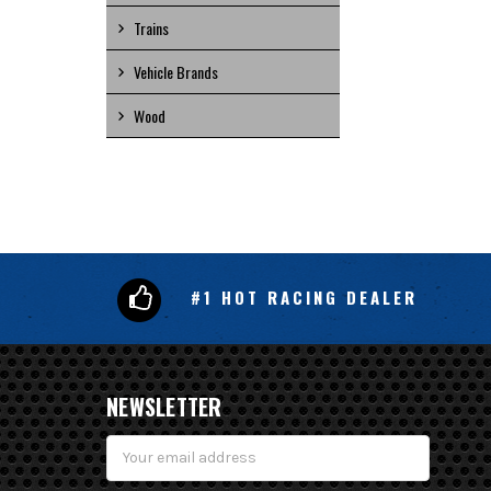
Trains
Vehicle Brands
Wood
#1 HOT RACING DEALER
NEWSLETTER
Email
Address