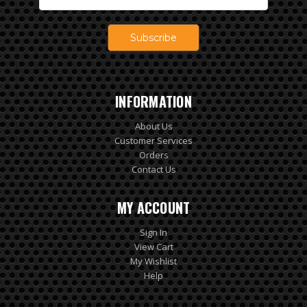
Address
INFORMATION
About Us
Customer Services
Orders
Contact Us
MY ACCOUNT
Sign In
View Cart
My Wishlist
Help