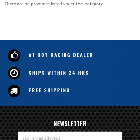
There are no products listed under this category.
#1 HOT RACING DEALER
SHIPS WITHIN 24 HRS
FREE SHIPPING
NEWSLETTER
Email