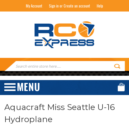
My Account
Sign in or Create an account
Help
RC EXPRESS
Search
Keyword:
Aquacraft Miss Seattle U-16
Hydroplane