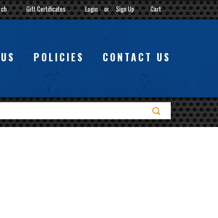
rch
Gift Certificates
Login
or
Sign Up
Cart
 US
POLICIES
CONTACT US