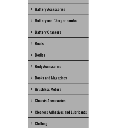
Battery Accessories
Battery and Charger combo
Battery Chargers
Boats
Bodies
Body Accessories
Books and Magazines
Brushless Motors
Chassis Accessories
Cleaners Adhesives and Lubricants
Clothing