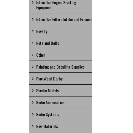
Nitro/Gas Engine Starting
Equipment
Nitro/Gas Filters Intake and Exhaust
Novelty
Nuts and Bolts
Other
Painting and Detailing Supplies
Pine Wood Derby
Plastic Models
Radio Accessories
Radio Systems
Raw Materials