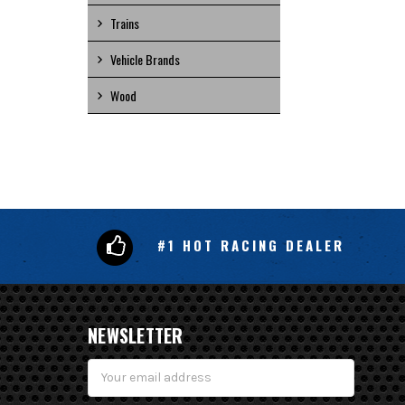
Trains
Vehicle Brands
Wood
#1 HOT RACING DEALER
NEWSLETTER
Email
Address