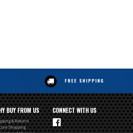
FREE SHIPPING
HY BUY FROM US
CONNECT WITH US
ipping & Returns
cure Shopping