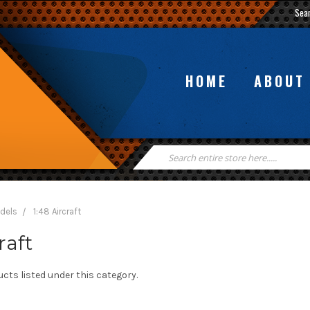
Sea
HOME
ABOUT
Search
Keyword:
odels
1:48 Aircraft
raft
cts listed under this category.