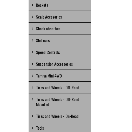
Rockets
Scale Accesories
Shock absorber
Slot cars
Speed Controls
Suspension Accessories
Tamiya Mini 4WD
Tires and Wheels - Off-Road
Tires and Wheels - Off-Road
Mounted
Tires and Wheels - On-Road
Tools