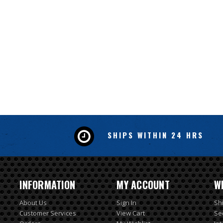
SHIPS WITHIN 24 HRS
INFORMATION
MY ACCOUNT
W
About Us
Sign In
Sh
Customer Services
View Cart
Se