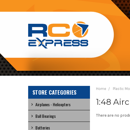
RC
EXPRESS
Home
Plastic M
STORE CATEGORIES
1:48 Airc
Airplanes - Helicopters
Ball Bearings
There are no produ
Batteries