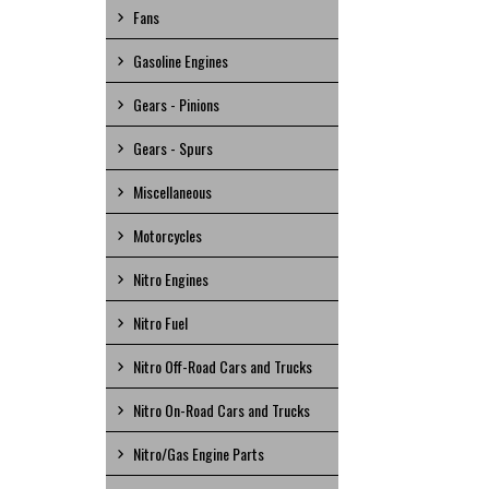
Fans
Gasoline Engines
Gears - Pinions
Gears - Spurs
Miscellaneous
Motorcycles
Nitro Engines
Nitro Fuel
Nitro Off-Road Cars and Trucks
Nitro On-Road Cars and Trucks
Nitro/Gas Engine Parts