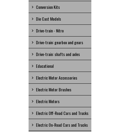
Conversion Kits
Die Cast Models
Drive-train - Nitro
Drive-train: gearbox and gears
Drive-train: shafts and axles
Educational
Electric Motor Accessories
Electric Motor Brushes
Electric Motors
Electric Off-Road Cars and Trucks
Electric On-Road Cars and Trucks