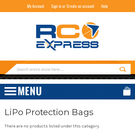
My Account
Sign in or Create an account
Help
RC EXPRESS
Search
Keyword:
LiPo Protection Bags
There are no products listed under this category.