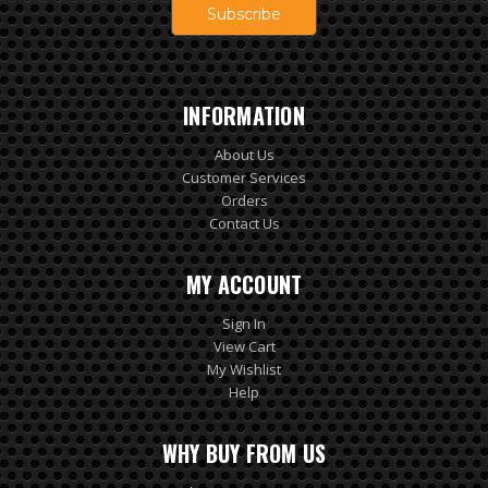
INFORMATION
About Us
Customer Services
Orders
Contact Us
MY ACCOUNT
Sign In
View Cart
My Wishlist
Help
WHY BUY FROM US