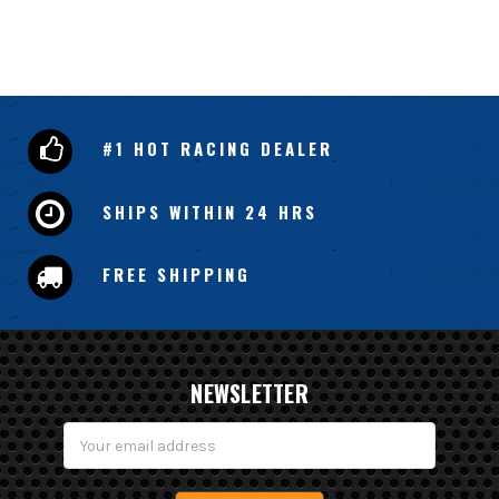
#1 HOT RACING DEALER
SHIPS WITHIN 24 HRS
FREE SHIPPING
NEWSLETTER
Email
Address