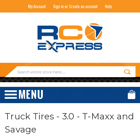
My Account
Sign in or Create an account
Help
RC EXPRESS
Search
Keyword:
Truck Tires - 3.0 - T-Maxx and
Savage