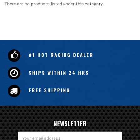
There are no products listed under this category.
#1 HOT RACING DEALER
SHIPS WITHIN 24 HRS
FREE SHIPPING
NEWSLETTER
Email