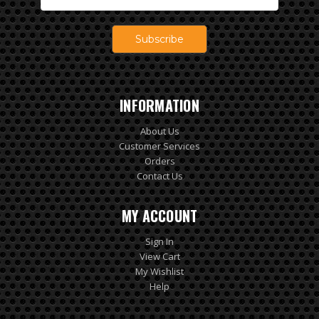
Address
INFORMATION
About Us
Customer Services
Orders
Contact Us
MY ACCOUNT
Sign In
View Cart
My Wishlist
Help