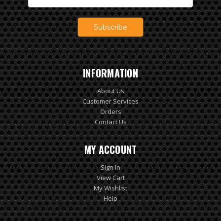
Address
INFORMATION
About Us
Customer Services
Orders
Contact Us
MY ACCOUNT
Sign In
View Cart
My Wishlist
Help