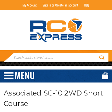
My Account
Sign in or Create an account
Help
RC EXPRESS
Search
Keyword:
Associated SC-10 2WD Short
Course