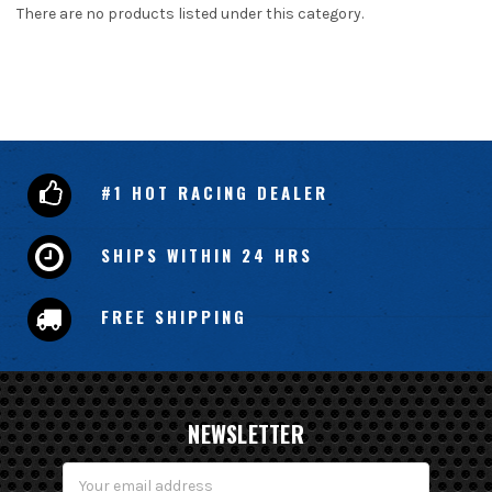
There are no products listed under this category.
#1 HOT RACING DEALER
SHIPS WITHIN 24 HRS
FREE SHIPPING
NEWSLETTER
Email