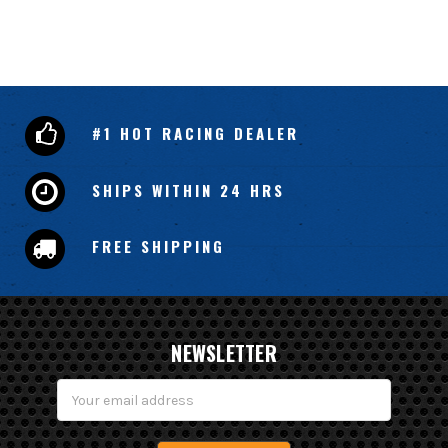
#1 HOT RACING DEALER
SHIPS WITHIN 24 HRS
FREE SHIPPING
NEWSLETTER
Email
Address