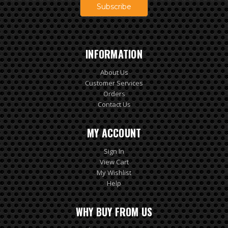
INFORMATION
About Us
Customer Services
Orders
Contact Us
MY ACCOUNT
Sign In
View Cart
My Wishlist
Help
WHY BUY FROM US