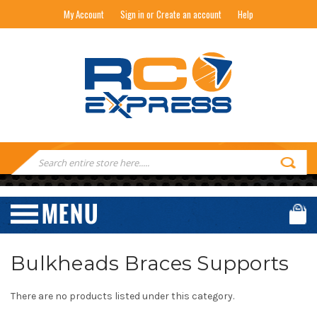
My Account
Sign in or Create an account
Help
RC EXPRESS
Search
Keyword:
Bulkheads Braces Supports
There are no products listed under this category.