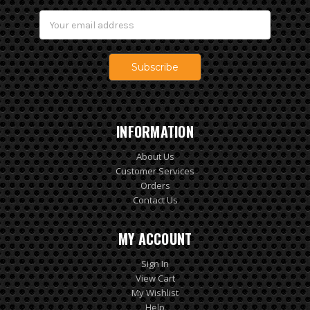
Email
Address
INFORMATION
About Us
Customer Services
Orders
Contact Us
MY ACCOUNT
Sign In
View Cart
My Wishlist
Help