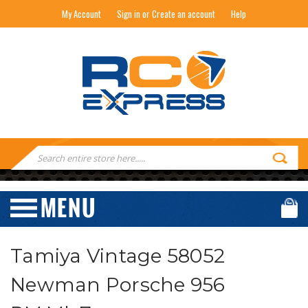
My Account
Sign in or Create an account
Help
RC EXPRESS
Search
Keyword:
Tamiya Vintage 58052
Newman Porsche 956