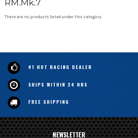
RM.Mk.7
There are no products listed under this category.
#1 HOT RACING DEALER
SHIPS WITHIN 24 HRS
FREE SHIPPING
NEWSLETTER