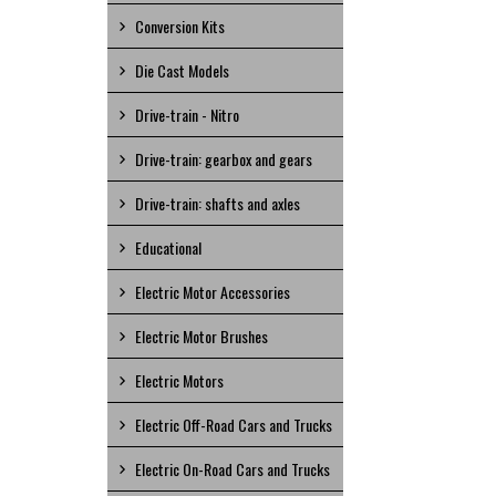
Conversion Kits
Die Cast Models
Drive-train - Nitro
Drive-train: gearbox and gears
Drive-train: shafts and axles
Educational
Electric Motor Accessories
Electric Motor Brushes
Electric Motors
Electric Off-Road Cars and Trucks
Electric On-Road Cars and Trucks