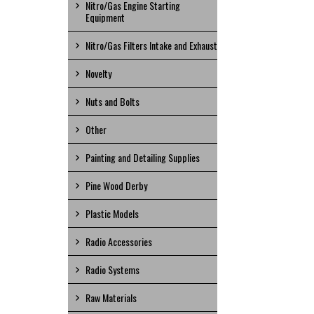
Nitro/Gas Engine Starting
Equipment
Nitro/Gas Filters Intake and Exhaust
Novelty
Nuts and Bolts
Other
Painting and Detailing Supplies
Pine Wood Derby
Plastic Models
Radio Accessories
Radio Systems
Raw Materials