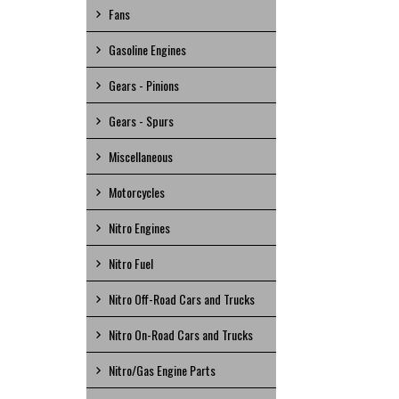
Fans
Gasoline Engines
Gears - Pinions
Gears - Spurs
Miscellaneous
Motorcycles
Nitro Engines
Nitro Fuel
Nitro Off-Road Cars and Trucks
Nitro On-Road Cars and Trucks
Nitro/Gas Engine Parts