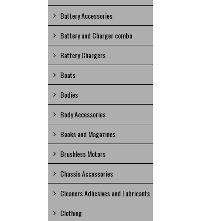
Battery Accessories
Battery and Charger combo
Battery Chargers
Boats
Bodies
Body Accessories
Books and Magazines
Brushless Motors
Chassis Accessories
Cleaners Adhesives and Lubricants
Clothing