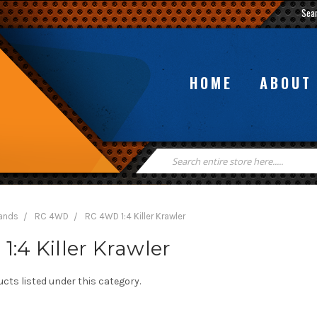
Sea
HOME
ABOUT
Search
Keyword:
rands
RC 4WD
RC 4WD 1:4 Killer Krawler
:4 Killer Krawler
cts listed under this category.