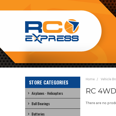
RC
EXPRESS
Home
Vehicle B
STORE CATEGORIES
RC 4WD 1
Airplanes - Helicopters
Ball Bearings
There are no produ
Batteries