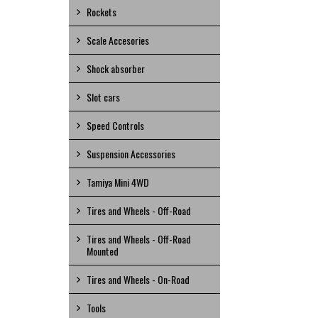
Rockets
Scale Accesories
Shock absorber
Slot cars
Speed Controls
Suspension Accessories
Tamiya Mini 4WD
Tires and Wheels - Off-Road
Tires and Wheels - Off-Road
Mounted
Tires and Wheels - On-Road
Tools