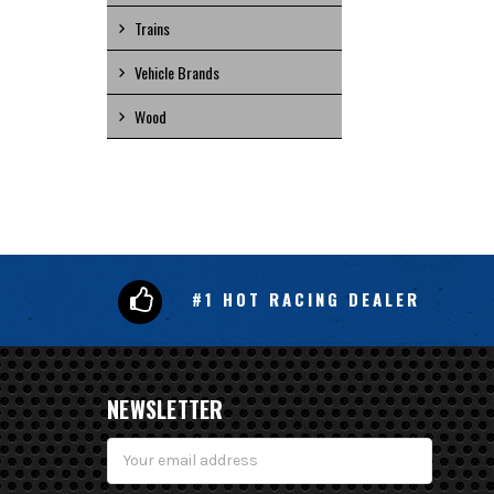
Trains
Vehicle Brands
Wood
#1 HOT RACING DEALER
NEWSLETTER
Email
Address