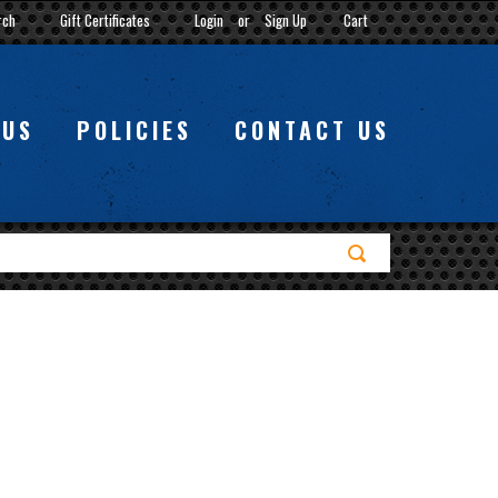
rch
Gift Certificates
Login
or
Sign Up
Cart
 US
POLICIES
CONTACT US