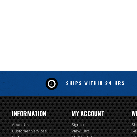
SHIPS WITHIN 24 HRS
INFORMATION
MY ACCOUNT
W
About Us
Sign In
Sh
Customer Services
View Cart
Se