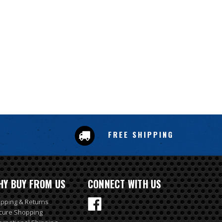
FREE SHIPPING
HY BUY FROM US
CONNECT WITH US
ipping & Returns
cure Shopping