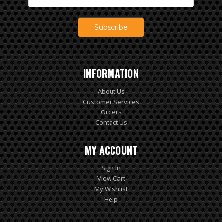
Address
INFORMATION
About Us
Customer Services
Orders
Contact Us
MY ACCOUNT
Sign In
View Cart
My Wishlist
Help