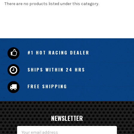
There are no products listed under this category.
#1 HOT RACING DEALER
SHIPS WITHIN 24 HRS
FREE SHIPPING
NEWSLETTER
Email