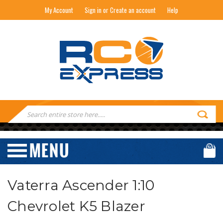
My Account
Sign in or Create an account
Help
RC EXPRESS
Search
Keyword:
Vaterra Ascender 1:10
Chevrolet K5 Blazer