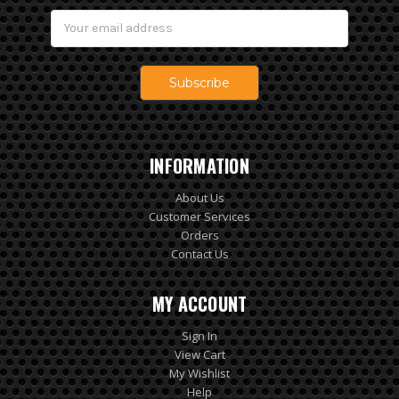
Email
Address
INFORMATION
About Us
Customer Services
Orders
Contact Us
MY ACCOUNT
Sign In
View Cart
My Wishlist
Help