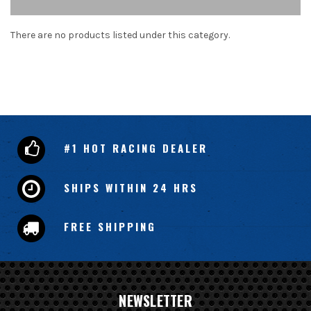
There are no products listed under this category.
#1 HOT RACING DEALER
SHIPS WITHIN 24 HRS
FREE SHIPPING
NEWSLETTER