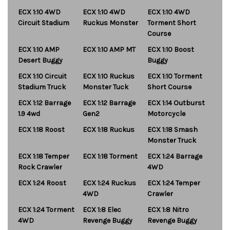
ECX 1:10 4WD
ECX 1:10 4WD
ECX 1:10 4WD
Circuit Stadium
Ruckus Monster
Torment Short
Course
ECX 1:10 AMP
ECX 1:10 AMP MT
ECX 1:10 Boost
Desert Buggy
Buggy
ECX 1:10 Circuit
ECX 1:10 Ruckus
ECX 1:10 Torment
Stadium Truck
Monster Tuck
Short Course
ECX 1:12 Barrage
ECX 1:12 Barrage
ECX 1:14 Outburst
1.9 4wd
Gen2
Motorcycle
ECX 1:18 Roost
ECX 1:18 Ruckus
ECX 1:18 Smash
Monster Truck
ECX 1:18 Temper
ECX 1:18 Torment
ECX 1:24 Barrage
Rock Crawler
4WD
ECX 1:24 Roost
ECX 1:24 Ruckus
ECX 1:24 Temper
4WD
Crawler
ECX 1:24 Torment
ECX 1:8 Elec
ECX 1:8 Nitro
4WD
Revenge Buggy
Revenge Buggy