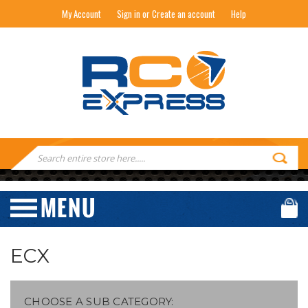
My Account
Sign in or Create an account
Help
RC EXPRESS
Search
Keyword:
ECX
CHOOSE A SUB CATEGORY: