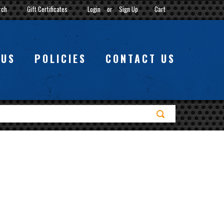
rch
Gift Certificates
Login
or
Sign Up
Cart
 US
POLICIES
CONTACT US