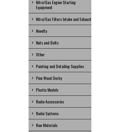
Nitro/Gas Engine Starting
Equipment
Nitro/Gas Filters Intake and Exhaust
Novelty
Nuts and Bolts
Other
Painting and Detailing Supplies
Pine Wood Derby
Plastic Models
Radio Accessories
Radio Systems
Raw Materials