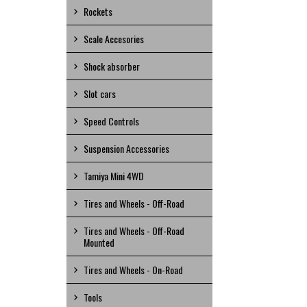
Rockets
Scale Accesories
Shock absorber
Slot cars
Speed Controls
Suspension Accessories
Tamiya Mini 4WD
Tires and Wheels - Off-Road
Tires and Wheels - Off-Road
Mounted
Tires and Wheels - On-Road
Tools