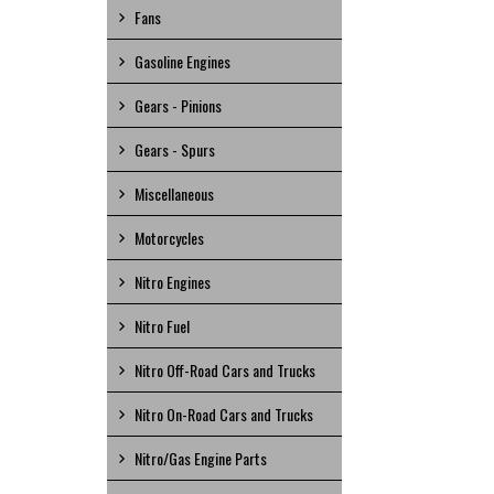
Fans
Gasoline Engines
Gears - Pinions
Gears - Spurs
Miscellaneous
Motorcycles
Nitro Engines
Nitro Fuel
Nitro Off-Road Cars and Trucks
Nitro On-Road Cars and Trucks
Nitro/Gas Engine Parts