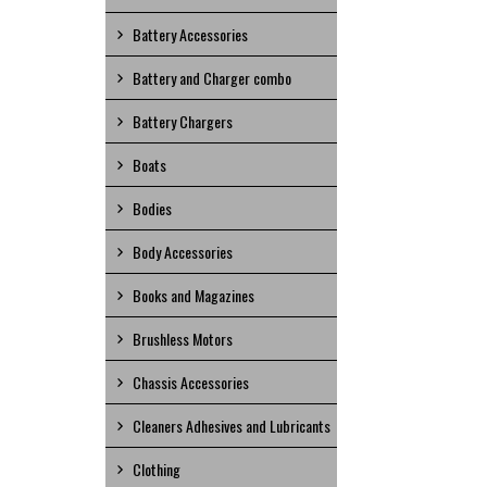
Battery Accessories
Battery and Charger combo
Battery Chargers
Boats
Bodies
Body Accessories
Books and Magazines
Brushless Motors
Chassis Accessories
Cleaners Adhesives and Lubricants
Clothing