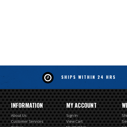
SHIPS WITHIN 24 HRS
INFORMATION
MY ACCOUNT
W
About Us
Sign In
Sh
Customer Services
View Cart
Se