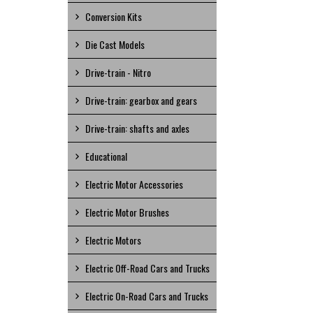
Conversion Kits
Die Cast Models
Drive-train - Nitro
Drive-train: gearbox and gears
Drive-train: shafts and axles
Educational
Electric Motor Accessories
Electric Motor Brushes
Electric Motors
Electric Off-Road Cars and Trucks
Electric On-Road Cars and Trucks