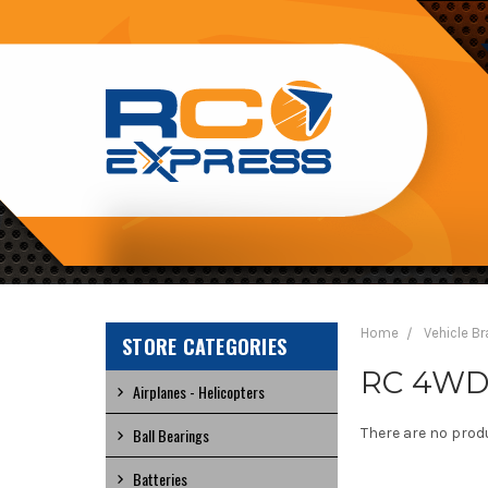
RC
EXPRESS
Home
Vehicle B
STORE CATEGORIES
RC 4WD 1
Airplanes - Helicopters
Ball Bearings
There are no produ
Batteries