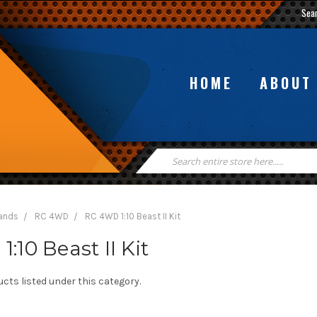
Sea
HOME
ABOUT
Search
Keyword:
rands
RC 4WD
RC 4WD 1:10 Beast II Kit
:10 Beast II Kit
cts listed under this category.