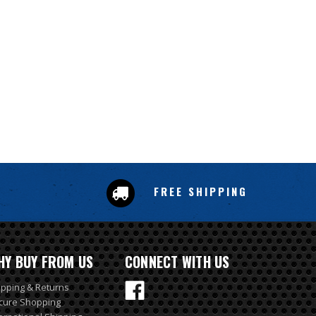
FREE SHIPPING
HY BUY FROM US
CONNECT WITH US
ipping & Returns
cure Shopping