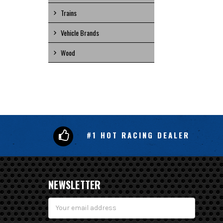
Trains
Vehicle Brands
Wood
#1 HOT RACING DEALER
NEWSLETTER
Email
Address