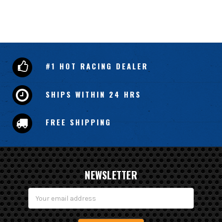
#1 HOT RACING DEALER
SHIPS WITHIN 24 HRS
FREE SHIPPING
NEWSLETTER
Email
Address