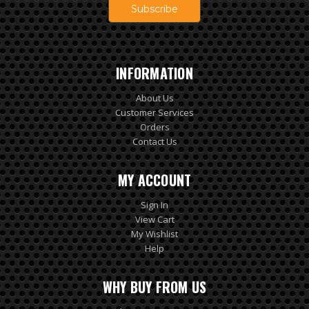
INFORMATION
About Us
Customer Services
Orders
Contact Us
MY ACCOUNT
Sign In
View Cart
My Wishlist
Help
WHY BUY FROM US