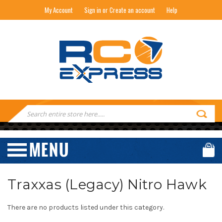
My Account
Sign in or Create an account
Help
RC EXPRESS
Search
Keyword:
Traxxas (Legacy) Nitro Hawk
There are no products listed under this category.