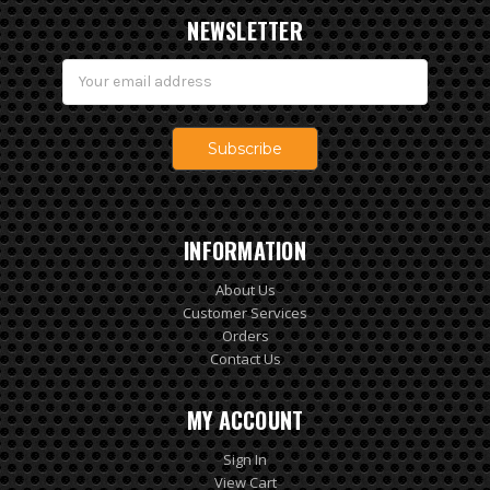
NEWSLETTER
Email
Address
INFORMATION
About Us
Customer Services
Orders
Contact Us
MY ACCOUNT
Sign In
View Cart