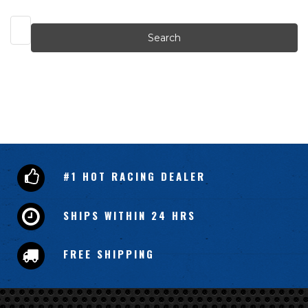
Search
Keyword:
#1 HOT RACING DEALER
SHIPS WITHIN 24 HRS
FREE SHIPPING