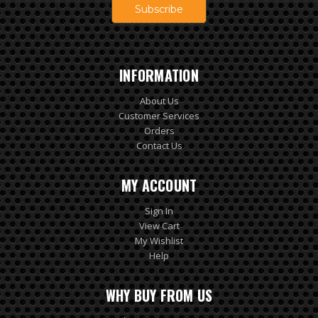
INFORMATION
About Us
Customer Services
Orders
Contact Us
MY ACCOUNT
Sign In
View Cart
My Wishlist
Help
WHY BUY FROM US