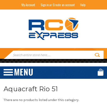
My Account
Sign in or Create an account
Help
RC EXPRESS
Search
Keyword:
Aquacraft Rio 51
There are no products listed under this category.