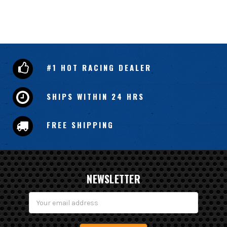
#1 HOT RACING DEALER
SHIPS WITHIN 24 HRS
FREE SHIPPING
NEWSLETTER
Email
Address