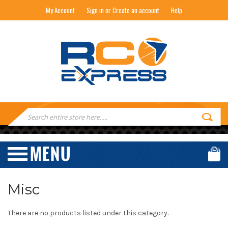
My Account
Sign in or Create an account
Help
RC EXPRESS
Search
Keyword:
Misc
There are no products listed under this category.