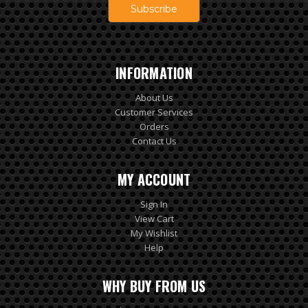
INFORMATION
About Us
Customer Services
Orders
Contact Us
MY ACCOUNT
Sign In
View Cart
My Wishlist
Help
WHY BUY FROM US