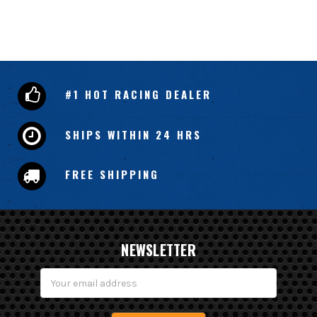
#1 HOT RACING DEALER
SHIPS WITHIN 24 HRS
FREE SHIPPING
NEWSLETTER
Email
Address