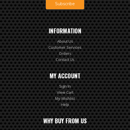
INFORMATION
About Us
Customer Services
Orders
Contact Us
MY ACCOUNT
Sign In
View Cart
My Wishlist
Help
WHY BUY FROM US