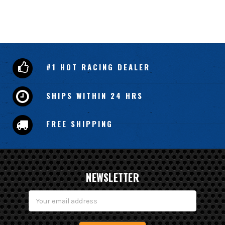
#1 HOT RACING DEALER
SHIPS WITHIN 24 HRS
FREE SHIPPING
NEWSLETTER
Email
Address