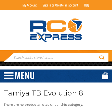
My Account
Sign in or Create an account
Help
RC EXPRESS
Search
Keyword:
Tamiya TB Evolution 8
There are no products listed under this category.