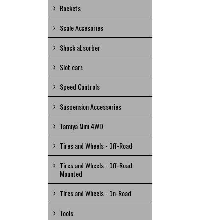
Rockets
Scale Accesories
Shock absorber
Slot cars
Speed Controls
Suspension Accessories
Tamiya Mini 4WD
Tires and Wheels - Off-Road
Tires and Wheels - Off-Road
Mounted
Tires and Wheels - On-Road
Tools