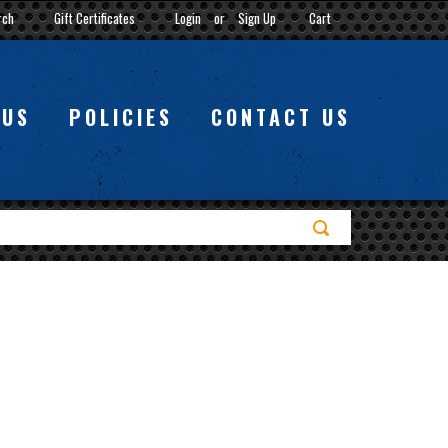
rch
Gift Certificates
Login
or
Sign Up
Cart
 US
POLICIES
CONTACT US