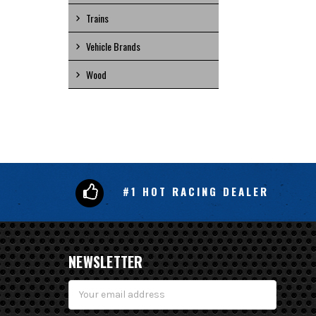
Trains
Vehicle Brands
Wood
#1 HOT RACING DEALER
NEWSLETTER
Email
Address