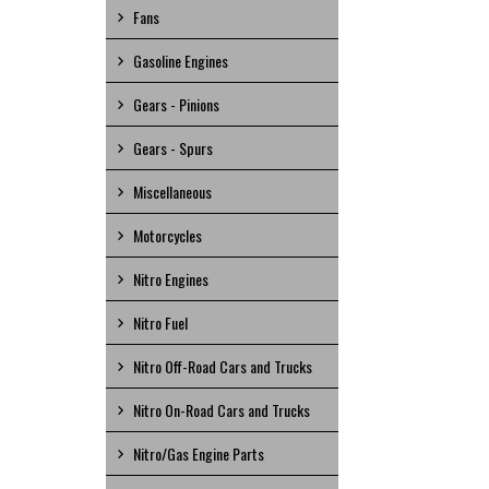
Fans
Gasoline Engines
Gears - Pinions
Gears - Spurs
Miscellaneous
Motorcycles
Nitro Engines
Nitro Fuel
Nitro Off-Road Cars and Trucks
Nitro On-Road Cars and Trucks
Nitro/Gas Engine Parts