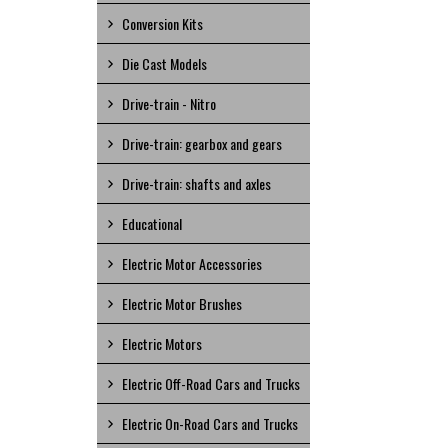
Conversion Kits
Die Cast Models
Drive-train - Nitro
Drive-train: gearbox and gears
Drive-train: shafts and axles
Educational
Electric Motor Accessories
Electric Motor Brushes
Electric Motors
Electric Off-Road Cars and Trucks
Electric On-Road Cars and Trucks