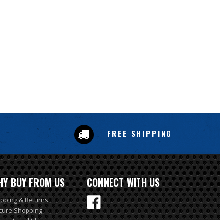
FREE SHIPPING
HY BUY FROM US
CONNECT WITH US
ipping & Returns
cure Shopping