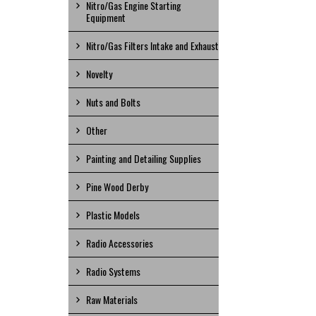
Nitro/Gas Engine Starting
Equipment
Nitro/Gas Filters Intake and Exhaust
Novelty
Nuts and Bolts
Other
Painting and Detailing Supplies
Pine Wood Derby
Plastic Models
Radio Accessories
Radio Systems
Raw Materials