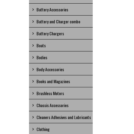
Battery Accessories
Battery and Charger combo
Battery Chargers
Boats
Bodies
Body Accessories
Books and Magazines
Brushless Motors
Chassis Accessories
Cleaners Adhesives and Lubricants
Clothing