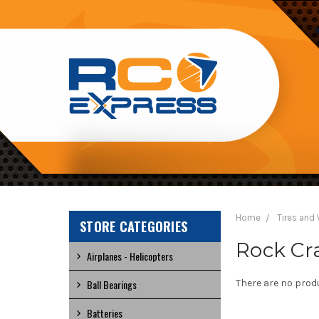
RC
EXPRESS
Home
Tires and
STORE CATEGORIES
Rock Cra
Airplanes - Helicopters
Ball Bearings
There are no produ
Batteries