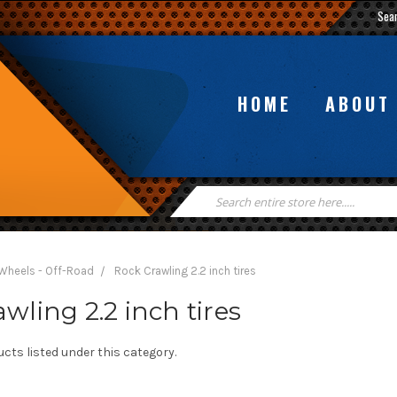
Sea
HOME
ABOUT
Search
Keyword:
 Wheels - Off-Road
Rock Crawling 2.2 inch tires
wling 2.2 inch tires
cts listed under this category.