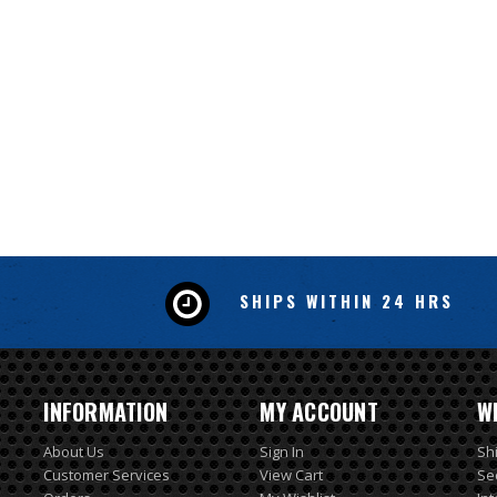
SHIPS WITHIN 24 HRS
INFORMATION
MY ACCOUNT
W
About Us
Sign In
Sh
Customer Services
View Cart
Se