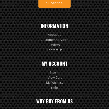
INFORMATION
About Us
Customer Services
Orders
Contact Us
MY ACCOUNT
Sign In
View Cart
My Wishlist
Help
WHY BUY FROM US