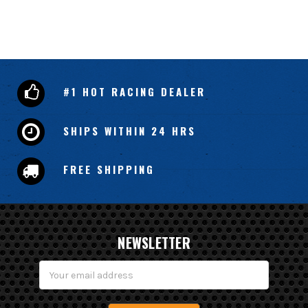
#1 HOT RACING DEALER
SHIPS WITHIN 24 HRS
FREE SHIPPING
NEWSLETTER
Email
Address