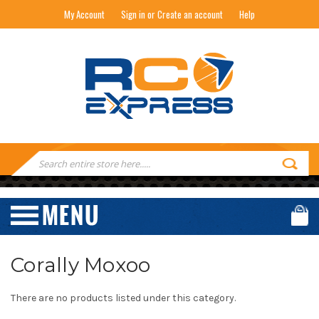
My Account
Sign in or Create an account
Help
RC EXPRESS
Search
Keyword:
Corally Moxoo
There are no products listed under this category.