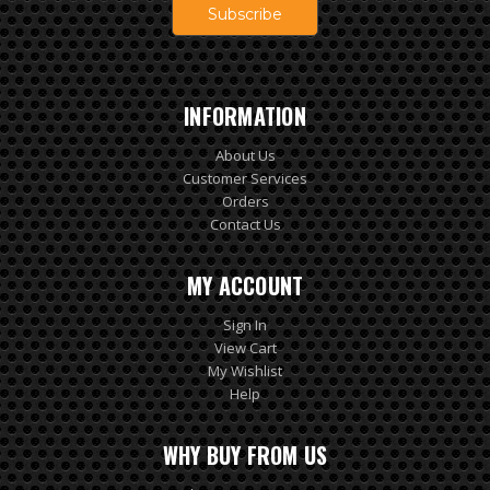
INFORMATION
About Us
Customer Services
Orders
Contact Us
MY ACCOUNT
Sign In
View Cart
My Wishlist
Help
WHY BUY FROM US