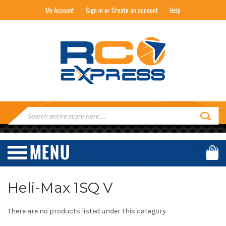
My Account
Sign in or Create an account
Help
RC EXPRESS
Search
Keyword:
Heli-Max 1SQ V
There are no products listed under this category.