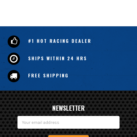
#1 HOT RACING DEALER
SHIPS WITHIN 24 HRS
FREE SHIPPING
NEWSLETTER
Email
Address