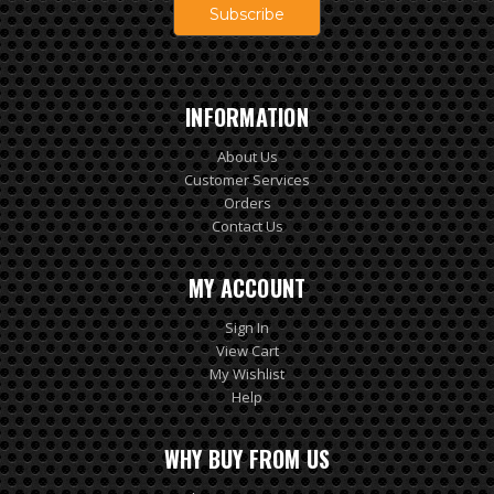
INFORMATION
About Us
Customer Services
Orders
Contact Us
MY ACCOUNT
Sign In
View Cart
My Wishlist
Help
WHY BUY FROM US