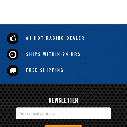
#1 HOT RACING DEALER
SHIPS WITHIN 24 HRS
FREE SHIPPING
NEWSLETTER
Email
Address