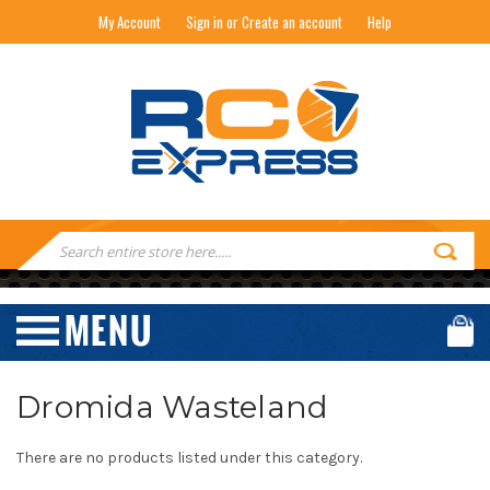
My Account
Sign in or Create an account
Help
RC EXPRESS
Search
Keyword:
Dromida Wasteland
There are no products listed under this category.